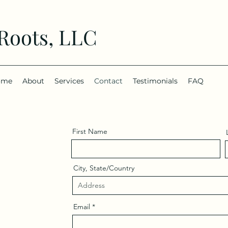
 Roots, LLC
ome
About
Services
Contact
Testimonials
FAQ
First Name
City, State/Country
Email