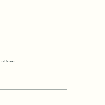
Last Name