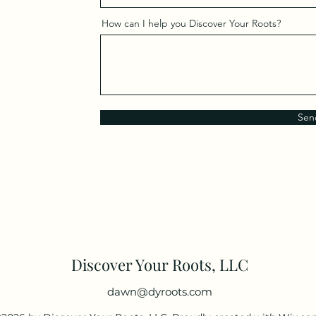
How can I help you Discover Your Roots?
Sen
Discover Your Roots, LLC
dawn@dyroots.com