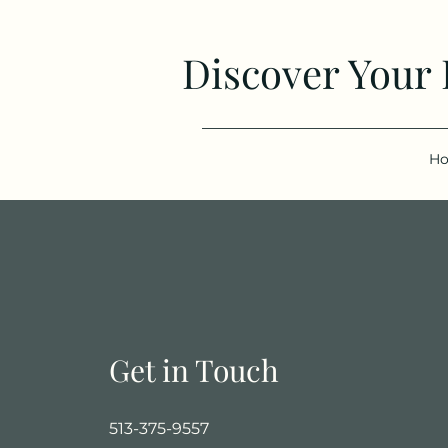
Discover Your
H
Get in Touch
513-375-9557