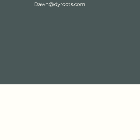
Dawn@dyroots.com